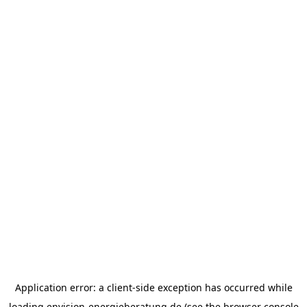
Application error: a
client
-side exception has occurred while
loading
envision-energieberatung.de
(see the
browser console