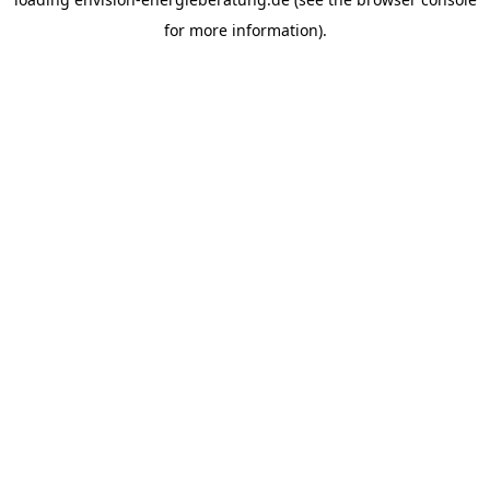
for more information).