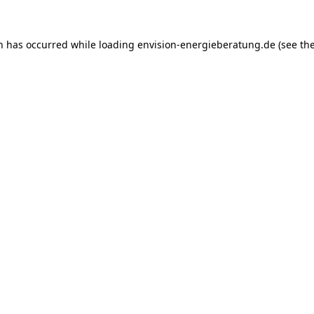
on has occurred while loading
envision-energieberatung.de
(see th