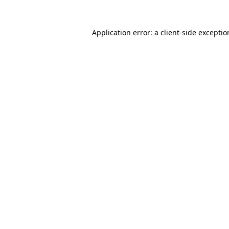
Application error: a
client
-side excepti