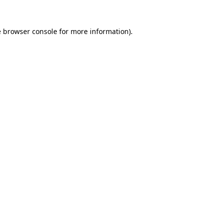
e
browser console
for more information).