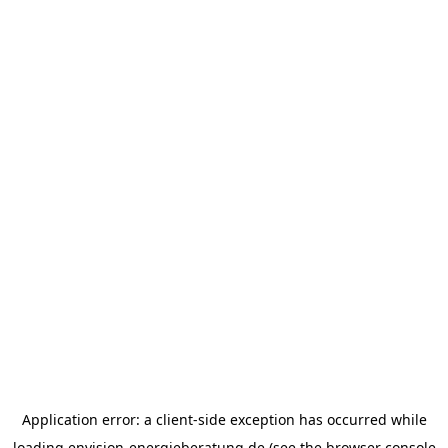
Application error: a
client
-side exception has occurred while
loading
envision-energieberatung.de
(see the
browser console