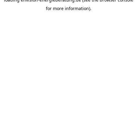
for more information).