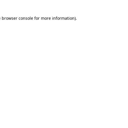
e
browser console
for more information).