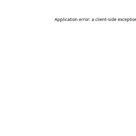
Application error: a
client
-side excepti