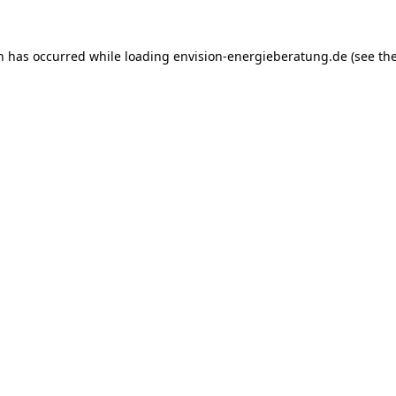
on has occurred while loading
envision-energieberatung.de
(see th